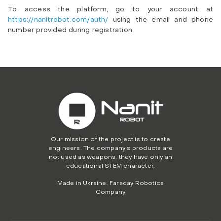
To access the platform, go to your account at
https://nanitrobot.com/auth/
using the email and phone
number provided during registration.
Our mission of the project is to create
engineers. The company's products are
not used as weapons, they have only an
educational STEM character.
Made in Ukraine. Faraday Robotics
Company