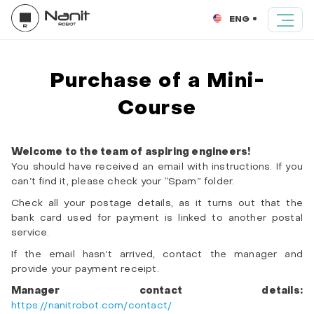
ENG
Purchase of a Mini-
Course
Welcome to the team of aspiring engineers!
You should have received an email with instructions. If you
can’t find it, please check your “Spam” folder.
Check all your postage details, as it turns out that the
bank card used for payment is linked to another postal
service.
If the email hasn’t arrived, contact the manager and
provide your payment receipt.
Manager contact details:
https://nanitrobot.com/contact/