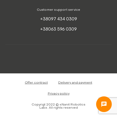
Customer support service
+38097 434 0309
+38063 596 0309
Offer contract
Delivery and payment
Privacy policy
Copyrigt 2022 © «Nanit Robotics
Lab». All rights reserved