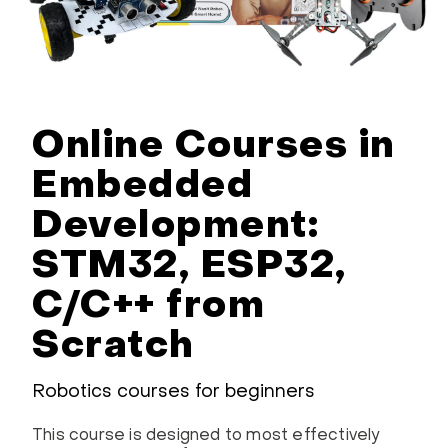
Online Courses in
Embedded
Development:
STM32, ESP32,
C/C++ from
Scratch
Robotics courses for beginners
This course is designed to most effectively