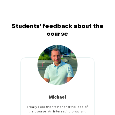
Students' feedback about the
course
Michael
 of the
I really liked the trainer and the idea of
Alway
erything
the course! An interesting program,
prog