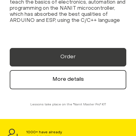
teach the basics of electronics, automation and
programming on the NANIT microcontroller,
which has absorbed the best qualities of
ARDUINO and ESP, using the C/C++ language
Order
More details
Lessons take place on the "Nanit Master Pro" KIT
1000+ have already