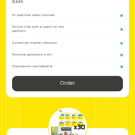
$449
10 practical video tutorials
Online chat with a coach on the
platform
2 practical master classses
Технічна допомога в чаті
Отримання сертифікатів
Order