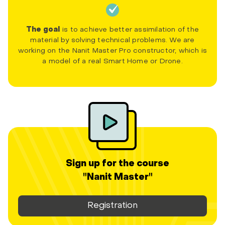
The goal
is to achieve better assimilation of the
material by solving technical problems. We are
working on the Nanit Master Pro constructor, which is
a model of a real Smart Home or Drone.
Sign up for the course
"Nanit Master"
Registration