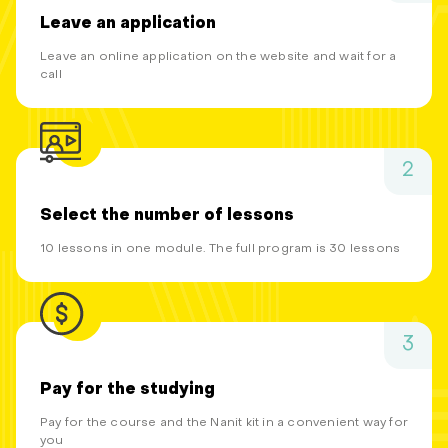
Leave an application
Leave an online application on the website and wait for a
call
2
Select the number of lessons
10 lessons in one module. The full program is 30 lessons
3
Pay for the studying
Pay for the course and the Nanit kit in a convenient way for
you