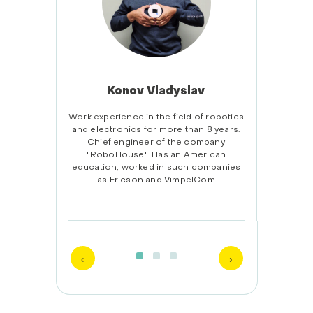
Konov Vladyslav
onal
Work experience in the field of robotics
Educa
. He
and electronics for more than 8 years.
Home
stems
Chief engineer of the company
comm
as been
"RoboHouse". Has an American
board
se for
education, worked in such companies
3D
er 500
as Ericson and VimpelCom
comman