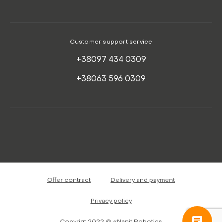
Customer support service
+38097 434 0309
+38063 596 0309
Offer contract
Delivery and payment
Privacy policy