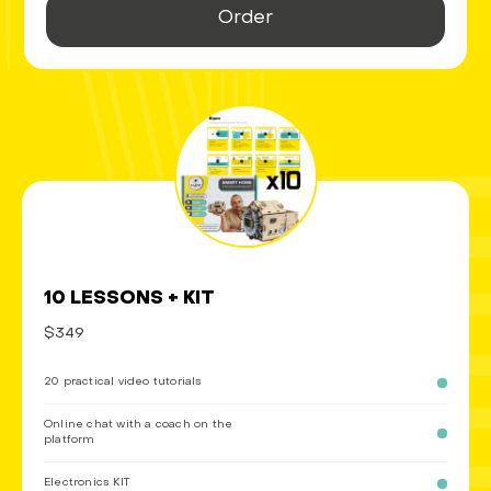
Order
10 LESSONS + KIT
$349
20 practical video tutorials
Online chat with a coach on the
platform
Electronics KIT