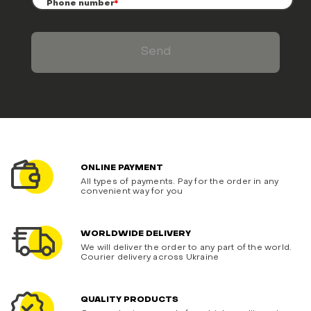
Phone number
Send
ONLINE PAYMENT
All types of payments. Pay for the order in any
convenient way for you
WORLDWIDE DELIVERY
We will deliver the order to any part of the world.
Courier delivery across Ukraine
QUALITY PRODUCTS