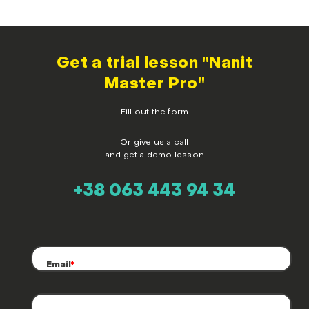
Get a trial lesson "Nanit
Master Pro"
Fill out the form
Or give us a call
and get a demo lesson
+38 063 443 94 34
Email