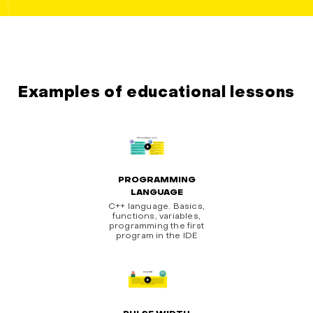
Examples of educational lessons
PROGRAMMING
LANGUAGE
C++ language. Basics,
functions, variables,
programming the first
program in the IDE