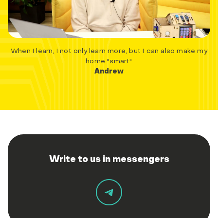
When I learn, I not only learn more, but I can also make my
home "smart"
Andrew
Write to us in messengers