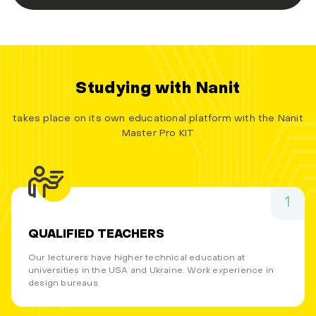
Studying with Nanit
takes place on its own educational platform with the Nanit
Master Pro KIT
1
QUALIFIED TEACHERS
Our lecturers have higher technical education at
universities in the USA and Ukraine. Work experience in
design bureaus