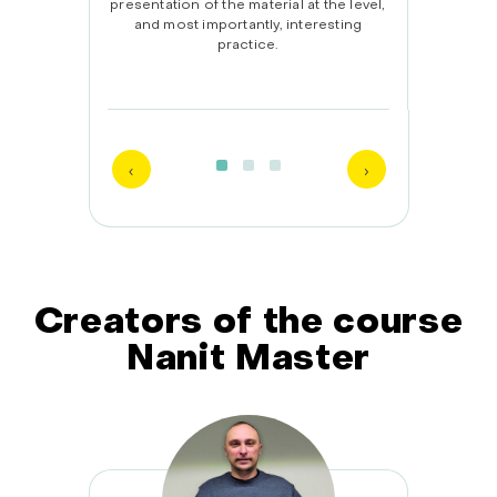
The
presentation of the material at the level,
lear
 helps
and most importantly, interesting
isfied
practice.
Creators of the course
Nanit Master