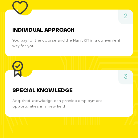
2
INDIVIDUAL APPROACH
You pay for the course and the Nanit KIT in a convenient
way for you
3
SPECIAL KNOWLEDGE
Acquired knowledge can provide employment
opportunities in a new field