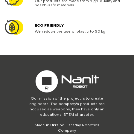
Our products are made from high-quality and
health-safe materials
ECO FRIENDLY
We reduce the use of plastic to 50 kg
Our mission of the project is to create
engineers. The company's products are
not used as weapons, they have only an
educational STEM character.
Made in Ukraine. Faraday Robotics
Company