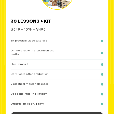
30 LESSONS + KIT
$549 - 10% = $495
30 practical video tutorials
Online chat with a coach on the
platform
Electronics KIT
Certificate after graduation
2 practical master classses
Сервісна гарантія набору
Отримання сертифікату