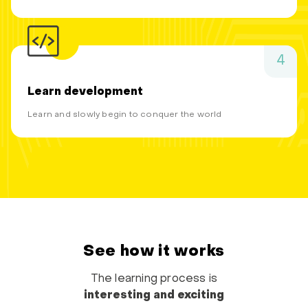
4
Learn development
Learn and slowly begin to conquer the world
See how it works
The learning process is
interesting and exciting