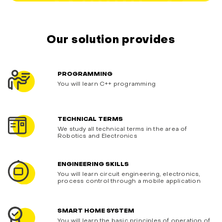
Our solution provides
PROGRAMMING
You will learn C++ programming
TECHNICAL TERMS
We study all technical terms in the area of
Robotics and Electronics
ENGINEERING SKILLS
You will learn circuit engineering, electronics,
process control through a mobile application
SMART HOME SYSTEM
You will learn the basic principles of operation of