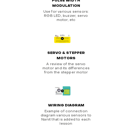
PULSE WIDTH
MODULATION
Use for various sensors:
RGB LED, buzzer, servo
motor, etc
SERVO & STEPPER
MOTORS
A review of the servo
motor and its differences
from the stepper motor
WIRING DIAGRAM
Example of connection
diagram various sensors to
Nanit that is added to each
lesson