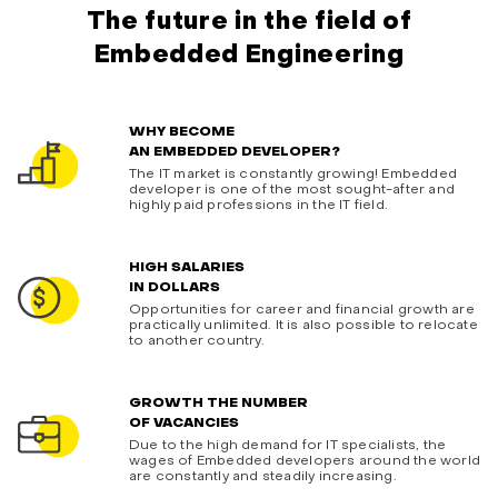
The future in the field of
Embedded Engineering
WHY BECOME
AN EMBEDDED DEVELOPER?
The IT market is constantly growing! Embedded
developer is one of the most sought-after and
highly paid professions in the IT field.
HIGH SALARIES
IN DOLLARS
Opportunities for career and financial growth are
practically unlimited. It is also possible to relocate
to another country.
GROWTH THE NUMBER
OF VACANCIES
Due to the high demand for IT specialists, the
wages of Embedded developers around the world
are constantly and steadily increasing.