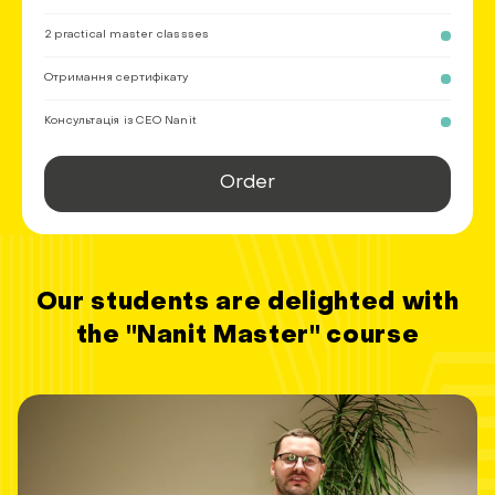
2 practical master classses
Отримання сертифікату
Консультація із СEO Nanit
Order
Our students are delighted with
the "Nanit Master" course