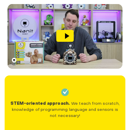
STEM-oriented approach.
We teach from scratch,
knowledge of programming language and sensors is
not necessary!