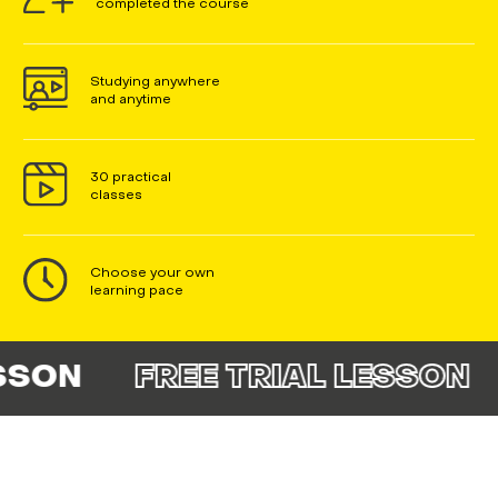
completed the course
Studying anywhere
and anytime
30 practical
classes
Choose your own
learning pace
N
FREE TRIAL LESSON
FR