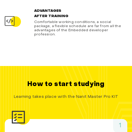
ADVANTAGES
AFTER TRAINING
Comfortable working conditions, a social
package, a flexible schedule are far from all the
advantages of the Embedded developer
profession.
How to start studying
Learning takes place with the Nanit Master Pro KIT
1