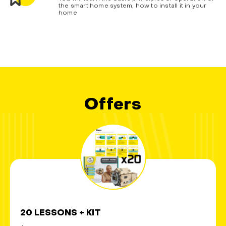
the smart home system, how to install it in your
home
Offers
20 LESSONS + KIT