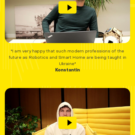
"I am very happy that such modern professions of the
future as Robotics and Smart Home are being taught in
Ukraine"
Konstantin