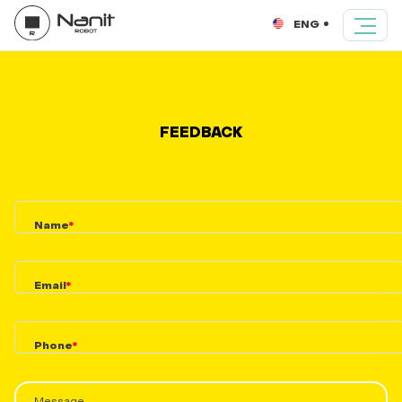
ENG
FEEDBACK
Name
Email
Phone