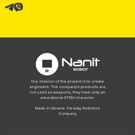
Our mission of the project is to create
engineers. The company's products are
not used as weapons, they have only an
educational STEM character.
Made in Ukraine. Faraday Robotics
Company