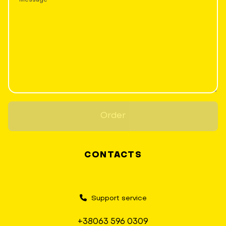
Order
CONTACTS
Support service
+38063 596 0309