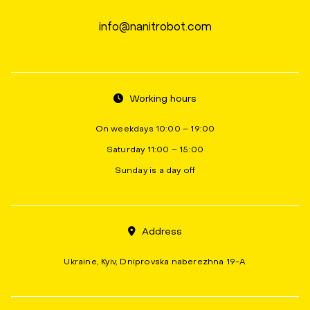
info@nanitrobot.com
Working hours
On weekdays 10:00 – 19:00
Saturday 11:00 – 15:00
Sunday is a day off
Address
Ukraine, Kyiv, Dniprovska naberezhna 19-A