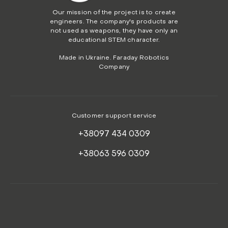
Our mission of the project is to create
engineers. The company's products are
not used as weapons, they have only an
educational STEM character.
Made in Ukraine. Faraday Robotics
Company
Customer support service
+38097 434 0309
+38063 596 0309