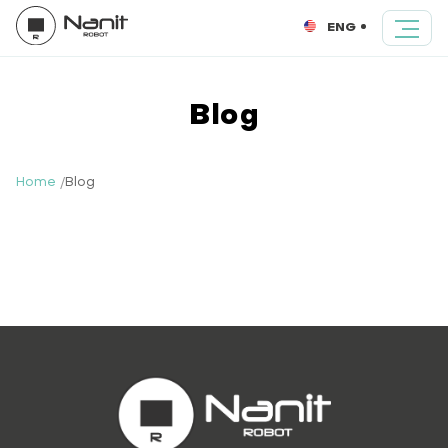
ENG
Blog
Home
Blog